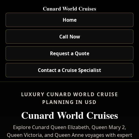
Cunard World Cruises
Home
Call Now
Request a Quote
Contact a Cruise Specialist
LUXURY CUNARD WORLD CRUISE
PLANNING IN USD
Cunard World Cruises
Explore Cunard Queen Elizabeth, Queen Mary 2,
Queen Victoria, and Queen Anne voyages with expert