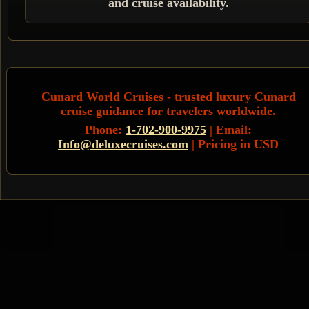
and cruise availability.
Cunard World Cruises
- trusted luxury Cunard
cruise guidance for travelers worldwide.
Phone:
1-702-900-9975
| Email:
Info@deluxecruises.com
| Pricing in USD