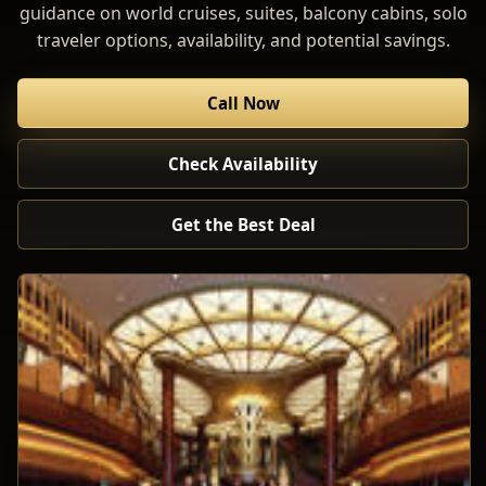
guidance on world cruises, suites, balcony cabins, solo
traveler options, availability, and potential savings.
Call Now
Check Availability
Get the Best Deal