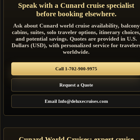
Speak with a Cunard cruise specialist
before booking elsewhere.
Ask about Cunard world cruise availability, balcony
cabins, suites, solo traveler options, itinerary choices
and potential savings. Quotes are provided in U.S.
Dollars (USD), with personalized service for traveler
worldwide.
Call 1-702-900-9975
Request a Quote
Email Info@deluxecruises.com
Cunard World Cruises: expert cruise