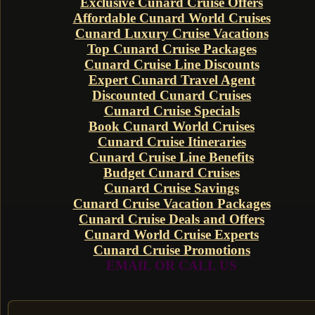
Exclusive Cunard Cruise Offers
Affordable Cunard World Cruises
Cunard Luxury Cruise Vacations
Top Cunard Cruise Packages
Cunard Cruise Line Discounts
Expert Cunard Travel Agent
Discounted Cunard Cruises
Cunard Cruise Specials
Book Cunard World Cruises
Cunard Cruise Itineraries
Cunard Cruise Line Benefits
Budget Cunard Cruises
Cunard Cruise Savings
Cunard Cruise Vacation Packages
Cunard Cruise Deals and Offers
Cunard World Cruise Experts
Cunard Cruise Promotions
EMAIL OR CALL US