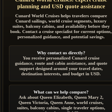
planning and USD quote assistance
Cunard World Cruises helps travelers compare
Cunard sailings, world cruise segments, luxury
suites, balcony cabins, and availability before they
book. Contact a cruise specialist for current options,
personalized guidance, and potential savings.
Why contact us directly?
You receive personalized Cunard cruise
guidance, route and cabin assistance, and quote
support designed around your travel dates,
destination interests, and budget in USD.
What can we help compare?
Ask about Queen Elizabeth, Queen Mary 2,
Queen Victoria, Queen Anne, world cruises,
suites, balcony cabins, single traveler options,