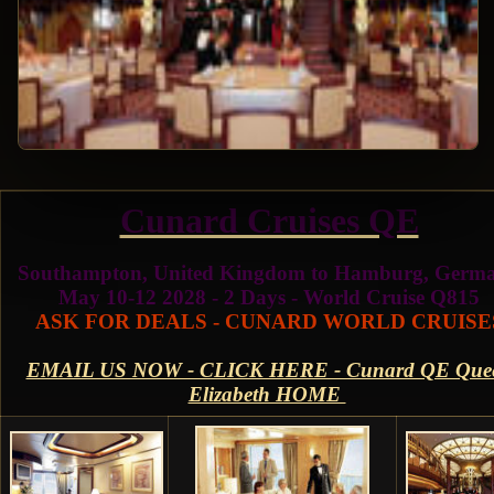
Cunard Cruises QE
Southampton, United Kingdom to Hamburg, Germ
May 10-12 2028 - 2 Days - World Cruise Q815
ASK FOR DEALS - CUNARD WORLD CRUISE
EMAIL US NOW - CLICK HERE - Cunard QE Que
Elizabeth HOME